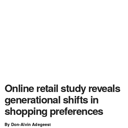
Online retail study reveals
generational shifts in
shopping preferences
By Don-Alvin Adegeest