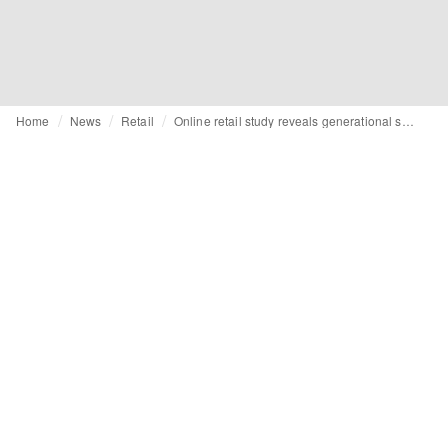
Home
News
Retail
Online retail study reveals generational shifts in shopping preferences