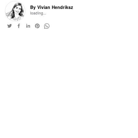
By Vivian Hendriksz
loading...