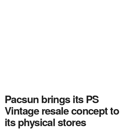
Pacsun brings its PS
Vintage resale concept to
its physical stores