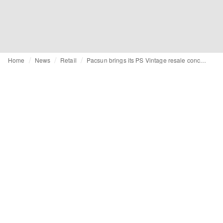
Home
News
Retail
Pacsun brings its PS Vintage resale concept to its physical stores