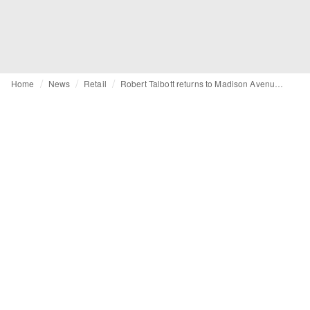
Home
News
Retail
Robert Talbott returns to Madison Avenue with flagship launch during NYFW