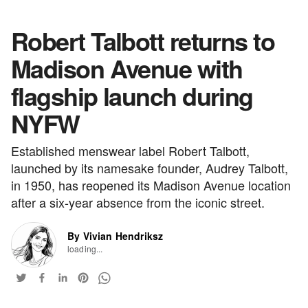
Robert Talbott returns to
Madison Avenue with
flagship launch during
NYFW
Established menswear label Robert Talbott,
launched by its namesake founder, Audrey Talbott,
in 1950, has reopened its Madison Avenue location
after a six-year absence from the iconic street.
By Vivian Hendriksz
loading...