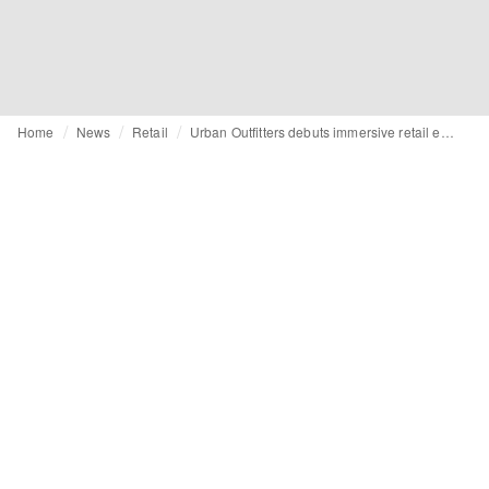
Home
News
Retail
Urban Outfitters debuts immersive retail experience with first partner Nike