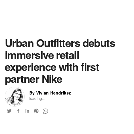
Urban Outfitters debuts
immersive retail
experience with first
partner Nike
By Vivian Hendriksz
loading...