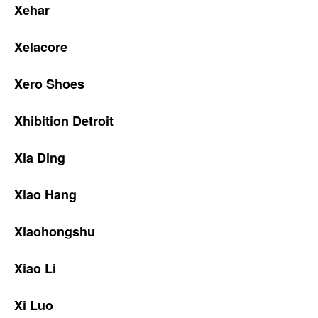
Xehar
Xelacore
Xero Shoes
Xhibition Detroit
Xia Ding
Xiao Hang
Xiaohongshu
Xiao Li
Xi Luo