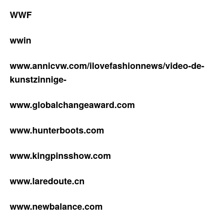
WWF
wwin
www.annicvw.com/ilovefashionnews/video-de-
kunstzinnige-
www.globalchangeaward.com
www.hunterboots.com
www.kingpinsshow.com
www.laredoute.cn
www.newbalance.com