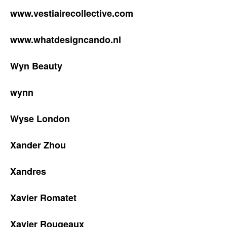
www.vestiairecollective.com
www.whatdesigncando.nl
Wyn Beauty
wynn
Wyse London
Xander Zhou
Xandres
Xavier Romatet
Xavier Rougeaux