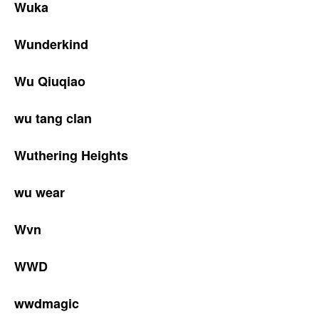
Wuka
Wunderkind
Wu Qiuqiao
wu tang clan
Wuthering Heights
wu wear
Wvn
WWD
wwdmagic