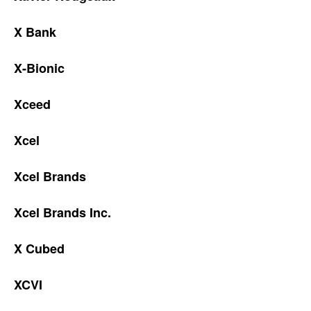
X Bank
X-Bionic
Xceed
Xcel
Xcel Brands
Xcel Brands Inc.
X Cubed
XCVI