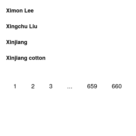
Ximon Lee
Xingchu Liu
Xinjiang
Xinjiang cotton
1
2
3
...
659
660