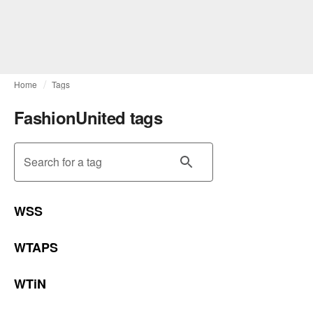
Home
Tags
FashionUnited tags
Search for a tag
WSS
WTAPS
WTiN