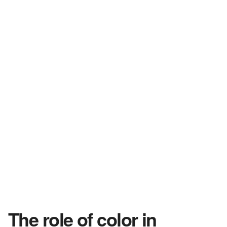
The role of color in