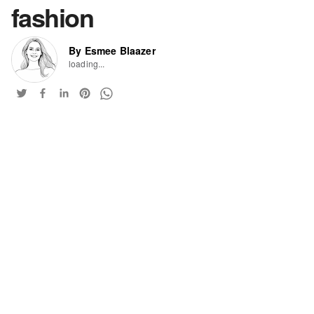
fashion
By Esmee Blaazer
loading...