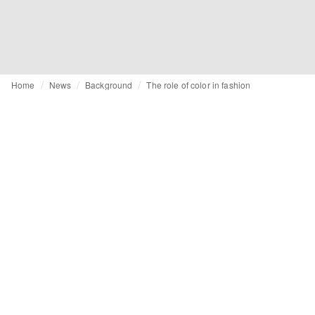
Home
News
Background
The role of color in fashion