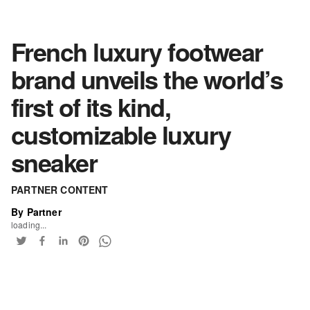
French luxury footwear
brand unveils the world’s
first of its kind,
customizable luxury
sneaker
PARTNER CONTENT
By Partner
loading...