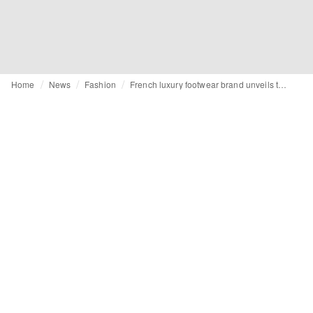
Home
News
Fashion
French luxury footwear brand unveils the world’s first of its kind, customizable luxury sneaker