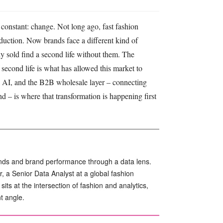
 constant: change. Not long ago, fast fashion
oduction. Now brands face a different kind of
dy sold find a second life without them. The
t second life is what has allowed this market to
 is AI, and the B2B wholesale layer – connecting
 – is where that transformation is happening first
nds and brand performance through a data lens.
a Senior Data Analyst at a global fashion
its at the intersection of fashion and analytics,
t angle.