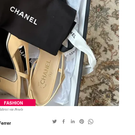
FASHION
dirici via Pexels
errer