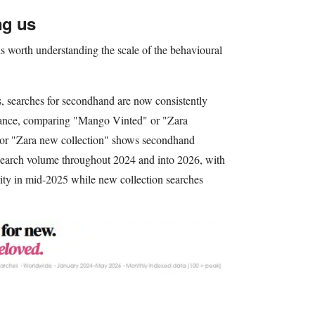
ng us
is worth understanding the scale of the behavioural
s, searches for secondhand are now consistently
stance, comparing "Mango Vinted" or "Zara
or "Zara new collection" shows secondhand
 search volume throughout 2024 and into 2026, with
rity in mid-2025 while new collection searches