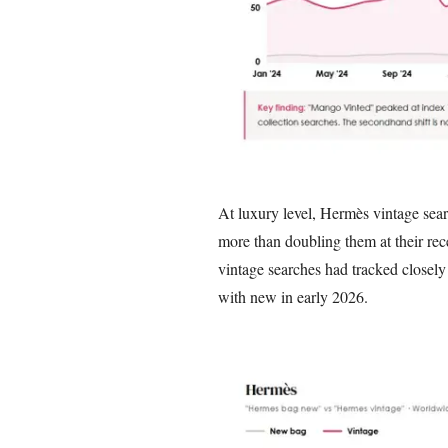
At luxury level, Hermès vintage sea
more than doubling them at their re
vintage searches had tracked closely 
with new in early 2026.