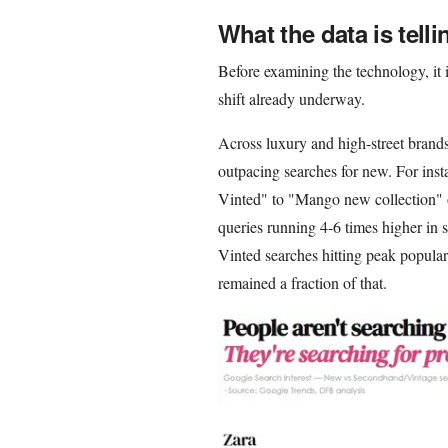
What the data is telli
Before examining the technology, it 
shift already underway.
Across luxury and high-street brand
outpacing searches for new. For in
Vinted" to "Mango new collection" 
queries running 4-6 times higher in
Vinted searches hitting peak popula
remained a fraction of that.