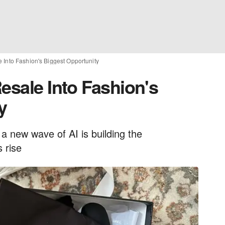
 Into Fashion's Biggest Opportunity
esale Into Fashion's
y
a new wave of AI is building the
 rise