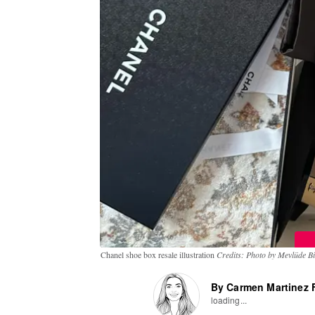
Chanel shoe box resale illustration
Credits: Photo by Mevlüde Bil
By Carmen Martinez F
loading...