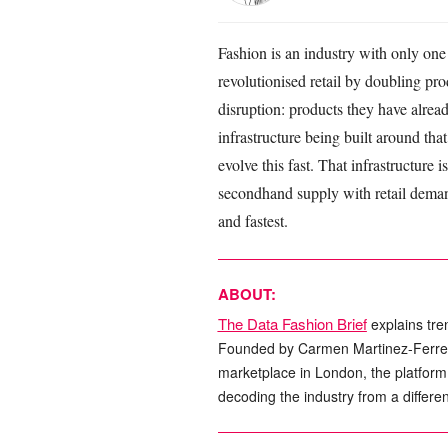
Fashion is an industry with only one
revolutionised retail by doubling pr
disruption: products they have alrea
infrastructure being built around tha
evolve this fast. That infrastructure
secondhand supply with retail demand
and fastest.
ABOUT:
The Data Fashion Brief
explains tre
Founded by Carmen Martinez-Ferrer, 
marketplace in London, the platform s
decoding the industry from a differen