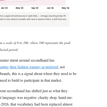
n a scale of 0 to 100, where 100 represents the peak
lected period.
onsumer intent around secondhand has
tarting their fashion journey at preloved
, not
 brands, this is a signal about where they need to be
eed to build to participate in that market.
bout secondhand has shifted just as what they
nt language was negative: charity shop, hand-me-
2026, that vocabulary had been replaced almost