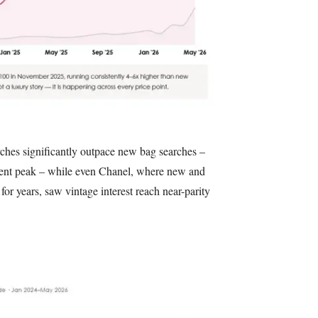
rches significantly outpace new bag searches –
cent peak – while even Chanel, where new and
for years, saw vintage interest reach near-parity