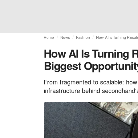
Home
News
Fashion
How AI Is Turning Resale
How AI Is Turning R
Biggest Opportunit
From fragmented to scalable: how 
infrastructure behind secondhand's