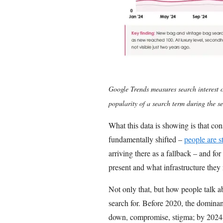
Google Trends measures search interest o
popularity of a search term during the se
What this data is showing is that c
fundamentally shifted –
people are s
arriving there as a fallback – and for
present and what infrastructure they n
Not only that, but how people talk a
search for. Before 2020, the domina
down, compromise, stigma; by 2024-