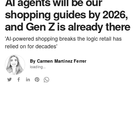
AI agents will be our
shopping guides by 2026,
and Gen Z is already there
'AI-powered shopping breaks the logic retail has
relied on for decades'
By Carmen Martinez Ferrer
loading...