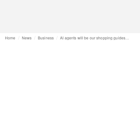
Home
News
Business
AI agents will be our shopping guides by 2026, and Gen Z is already there