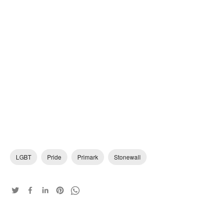
LGBT
Pride
Primark
Stonewall