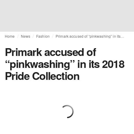
Home
News
Fashion
Primark accused of “pinkwashing” in its 2018 Pride Collection
Primark accused of
“pinkwashing” in its 2018
Pride Collection