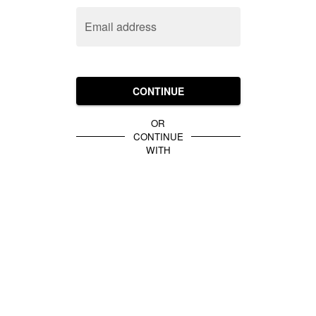
Email address
CONTINUE
OR
CONTINUE
WITH