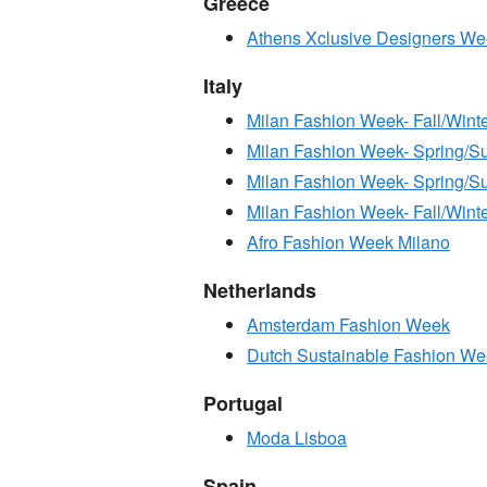
Greece
Athens Xclusive Designers W
Italy
Milan Fashion Week- Fall/Wint
Milan Fashion Week- Spring/
Milan Fashion Week- Spring
Milan Fashion Week- Fall/Win
Afro Fashion Week Milano
Netherlands
Amsterdam Fashion Week
Dutch Sustainable Fashion W
Portugal
Moda Lisboa
Spain