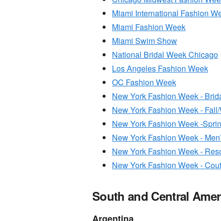
Miami International Fashion W
Miami Fashion Week
Miami Swim Show
National Bridal Week Chicago
Los Angeles Fashion Week
OC Fashion Week
New York Fashion Week - Brid
New York Fashion Week - Fall/
New York Fashion Week -Spr
New York Fashion Week - Men
New York Fashion Week - Reso
New York Fashion Week - Cou
South and Central Amer
Argentina