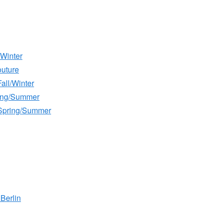
/Winter
outure
all/Winter
ring/Summer
Spring/Summer
Berlin