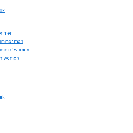
eek
er men
Summer men
/Summer women
ter women
eek