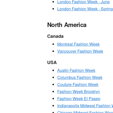
London Fashion Week - June
London Fashion Week - Sprin
North America
Canada
Montreal Fashion Week
Vancouver Fashion Week
USA
Austin Fashion Week
Columbus Fashion Week
Couture Fashion Week
Fashion Week Brooklyn
Fashion Week El Paseo
Indianapolis Midwest Fashion
Chicago Midwest Fashion Wee