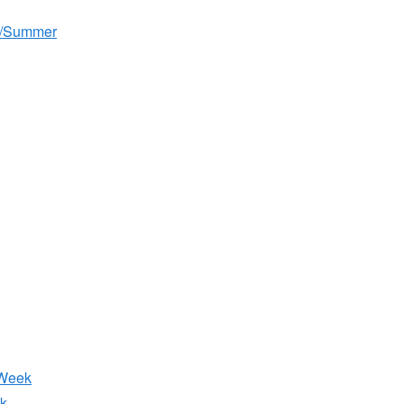
g/Summer
 Week
k