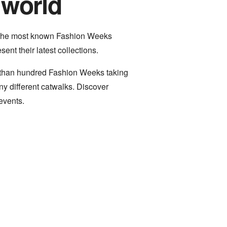
 world
 the most known Fashion Weeks
ent their latest collections.
e than hundred Fashion Weeks taking
y different catwalks. Discover
events.