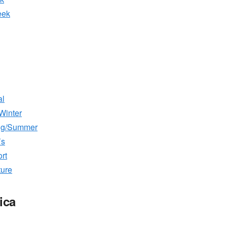
eek
al
Winter
ing/Summer
’s
rt
ture
ica