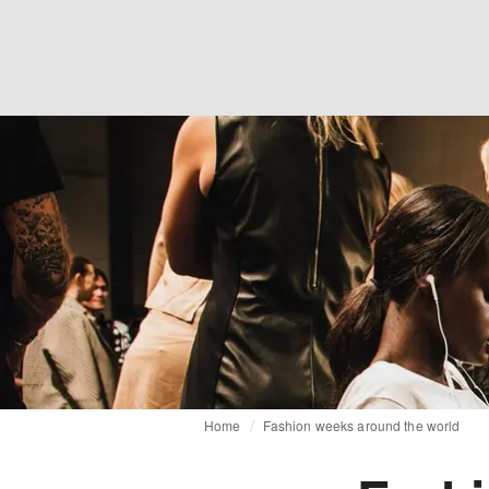
Home
Fashion weeks around the world