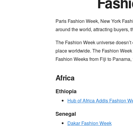
Fashi
Paris Fashion Week, New York Fash
around the world, attracting buyers, 
The Fashion Week universe doesn’t e
place worldwide. The Fashion Week ar
Fashion Weeks from Fiji to Panama, 
Africa
Ethiopia
Hub of Africa Addis Fashion W
Senegal
Dakar Fashion Week