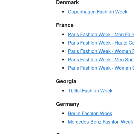
Denmark
Copenhagen Fashion Week
France
Paris Fashion Week - Men Fall
Paris Fashion Week - Haute C
Paris Fashion Week - Women F
Paris Fashion Week - Men Sp
Paris Fashion Week - Women 
Georgia
Tbilisi Fashion Week
Germany
Berlin Fashion Week
Mercedes-Benz Fashion Week 