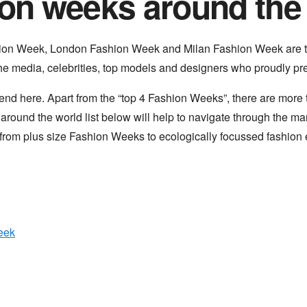
on weeks around the
ion Week, London Fashion Week and Milan Fashion Week are
the media, celebrities, top models and designers who proudly pres
nd here. Apart from the “top 4 Fashion Weeks”, there are mor
ound the world list below will help to navigate through the man
from plus size Fashion Weeks to ecologically focussed fashion 
eek