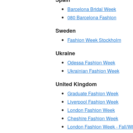
Barcelona Bridal Week
080 Barcelona Fashion
Sweden
Fashion Week Stockholm
Ukraine
Odessa Fashion Week
Ukrainian Fashion Week
United Kingdom
Graduate Fashion Week
Liverpool Fashion Week
London Fashion Week
Cheshire Fashion Week
London Fashion Week - Fall/Wi