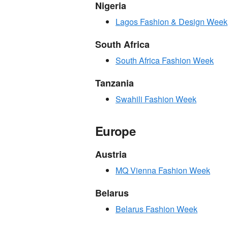
Nigeria
Lagos Fashion & Design Week
South Africa
South Africa Fashion Week
Tanzania
Swahili Fashion Week
Europe
Austria
MQ Vienna Fashion Week
Belarus
Belarus Fashion Week