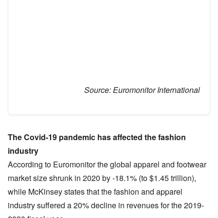
Source:
Euromonitor International
The Covid-19 pandemic has affected the fashion
industry
According to Euromonitor the global apparel and footwear
market size shrunk in 2020 by -18.1% (to $1.45 trillion),
while McKinsey states that the fashion and apparel
industry suffered a 20% decline in revenues for the 2019-