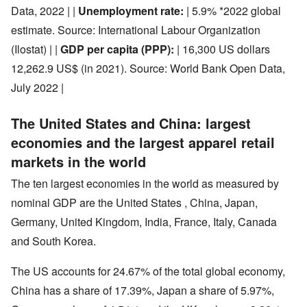
Data, 2022 | |
Unemployment rate:
| 5.9% *2022 global
estimate. Source: International Labour Organization
(Ilostat) | |
GDP per capita (PPP):
| 16,300 US dollars
12,262.9 US$ (in 2021). Source: World Bank Open Data,
July 2022 |
The United States and China: largest
economies and the largest apparel retail
markets in the world
The ten largest economies in the world as measured by
nominal GDP are the United States , China, Japan,
Germany, United Kingdom, India, France, Italy, Canada
and South Korea.
The US accounts for 24.67% of the total global economy,
China has a share of 17.39%, Japan a share of 5.97%,