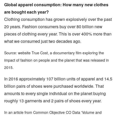
Global apparel consumption: How many new clothes
are bought each year?
Clothing consumption has grown explosively over the past
20 years. Fashion consumers buy over 80 billion new
pieces of clothing every year. This is over 400% more than
what we consumed just two decades ago.
Source: website True Cost, a documentary film exploring the
impact of fashion on people and the planet that was released in
2015.
In 2016 approximately 107 billion units of apparel and 14.5
billion pairs of shoes were purchased worldwide. That
amounts to every single individual on the planet buying
roughly 13 garments and 2 pairs of shoes every year.
In an article from Common Objective CO Data 'Volume and