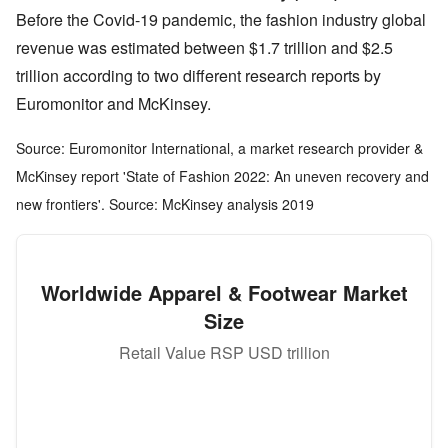
Before the Covid-19 pandemic, the fashion industry global
revenue was estimated between $1.7 trillion and $2.5
trillion according to two different research reports by
Euromonitor and McKinsey.
Source: Euromonitor International, a market research provider &
McKinsey report 'State of Fashion 2022: An uneven recovery and
new frontiers'. Source: McKinsey analysis 2019
Worldwide Apparel & Footwear Market
Size
Retail Value RSP USD trillion