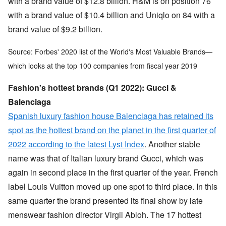
with a brand value of $12.8 billion. H&M is on position 76
with a brand value of $10.4 billion and Uniqlo on 84 with a
brand value of $9.2 billion.
Source: Forbes' 2020 list of the World's Most Valuable Brands—
which looks at the top 100 companies from fiscal year 2019
Fashion's hottest brands (Q1 2022): Gucci &
Balenciaga
Spanish luxury fashion house Balenciaga has retained its
spot as the hottest brand on the planet in the first quarter of
2022 according to the latest Lyst Index
. Another stable
name was that of Italian luxury brand Gucci, which was
again in second place in the first quarter of the year. French
label Louis Vuitton moved up one spot to third place. In this
same quarter the brand presented its final show by late
menswear fashion director Virgil Abloh. The 17 hottest