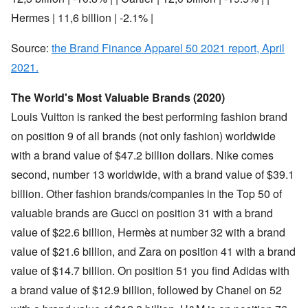
Hermes | 11,6 billion | -2.1% |
Source:
the Brand Finance Apparel 50 2021 report, April
2021.
The World's Most Valuable Brands (2020)
Louis Vuitton is ranked the best performing fashion brand
on position 9 of all brands (not only fashion) worldwide
with a brand value of $47.2 billion dollars. Nike comes
second, number 13 worldwide, with a brand value of $39.1
billion. Other fashion brands/companies in the Top 50 of
valuable brands are Gucci on position 31 with a brand
value of $22.6 billion, Hermès at number 32 with a brand
value of $21.6 billion, and Zara on position 41 with a brand
value of $14.7 billion. On position 51 you find Adidas with
a brand value of $12.9 billion, followed by Chanel on 52