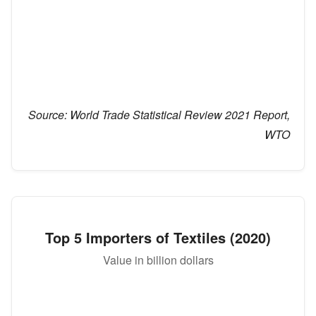
Source:
World Trade Statistical Review 2021 Report,
WTO
Top 5 Importers of Textiles (2020)
Value in billion dollars