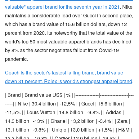
valuable" apparel brand for the seventh year in 2021
. Nike
maintains a considerable lead over Gucci in second place,
which has a brand value of 15.6 billion dollars, down 12
percent from 2020. Its noteworthy that the total value of the
world's top 50 most valuable apparel brands has declined
by 8% as the sector negotiates fallout from Covid-19
pandemic.
Coach is the sector's fastest falling brand, brand value
down 31 percent. Rolex is world's strongest apparel brand
.
| Brand | Brand value US$ | % | |---------------|------------------|---
-----| | Nike | 30.4 billion | -12,5% | | Gucci | 15.6 billion |
-11,5% | | Louis Vuitton | 14.8 billion | -9.8% | | Adidas |
14.3 billion | -13% | | Chanel | 13,2 billion | -3.4% | | Zara |
13,1 billion | -9.8% | | Uniqlo | 13,0 billion | +1,5% | | H&M |
12,3 billion | -10.8% | | Cartier | 12,0 billion | -19.5% | |