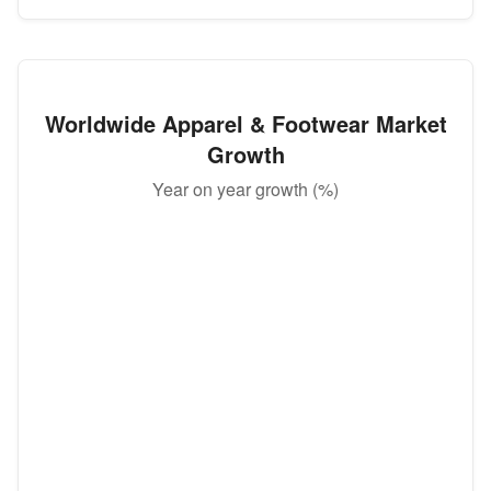
Worldwide Apparel & Footwear Market
Growth
Year on year growth (%)