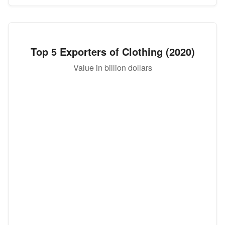
Top 5 Exporters of Clothing (2020)
Value in billion dollars