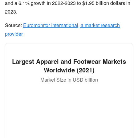
and a 6.1% growth in 2022-2023 to $1.95 billion dollars in
2023.
Source:
Euromonitor International, a market research
provider
Largest Apparel and Footwear Markets
Worldwide (2021)
Market Size in USD billion