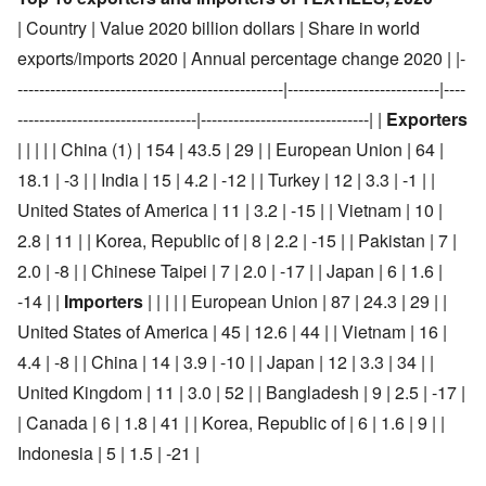
| Country | Value 2020 billion dollars | Share in world
exports/imports 2020 | Annual percentage change 2020 | |-
-------------------------------------------------|----------------------------|----
---------------------------------|-------------------------------| |
Exporters
| | | | | China (1) | 154 | 43.5 | 29 | | European Union | 64 |
18.1 | -3 | | India | 15 | 4.2 | -12 | | Turkey | 12 | 3.3 | -1 | |
United States of America | 11 | 3.2 | -15 | | Vietnam | 10 |
2.8 | 11 | | Korea, Republic of | 8 | 2.2 | -15 | | Pakistan | 7 |
2.0 | -8 | | Chinese Taipei | 7 | 2.0 | -17 | | Japan | 6 | 1.6 |
-14 | |
Importers
| | | | | European Union | 87 | 24.3 | 29 | |
United States of America | 45 | 12.6 | 44 | | Vietnam | 16 |
4.4 | -8 | | China | 14 | 3.9 | -10 | | Japan | 12 | 3.3 | 34 | |
United Kingdom | 11 | 3.0 | 52 | | Bangladesh | 9 | 2.5 | -17 |
| Canada | 6 | 1.8 | 41 | | Korea, Republic of | 6 | 1.6 | 9 | |
Indonesia | 5 | 1.5 | -21 |