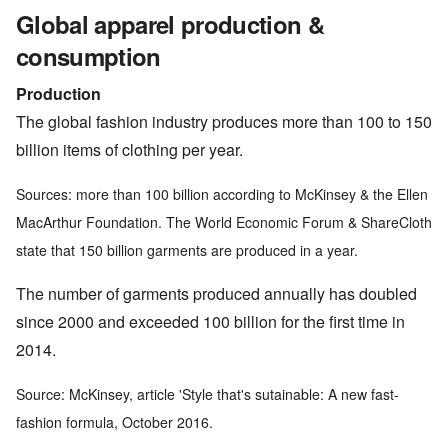
Global apparel production &
consumption
Production
The global fashion industry produces more than 100 to 150
billion items of clothing per year.
Sources: more than 100 billion according to McKinsey & the Ellen
MacArthur Foundation. The World Economic Forum & ShareCloth
state that 150 billion garments are produced in a year.
The number of garments produced annually has doubled
since 2000 and exceeded 100 billion for the first time in
2014.
Source: McKinsey, article 'Style that's sutainable: A new fast-
fashion formula, October 2016.