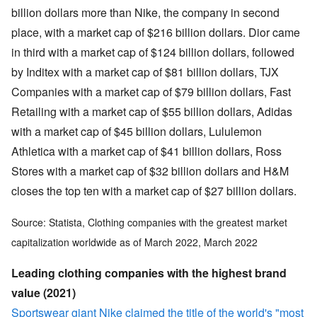
billion dollars more than Nike, the company in second
place, with a market cap of $216 billion dollars. Dior came
in third with a market cap of $124 billion dollars, followed
by Inditex with a market cap of $81 billion dollars, TJX
Companies with a market cap of $79 billion dollars, Fast
Retailing with a market cap of $55 billion dollars, Adidas
with a market cap of $45 billion dollars, Lululemon
Athletica with a market cap of $41 billion dollars, Ross
Stores with a market cap of $32 billion dollars and H&M
closes the top ten with a market cap of $27 billion dollars.
Source: Statista, Clothing companies with the greatest market
capitalization worldwide as of March 2022, March 2022
Leading clothing companies with the highest brand
value (2021)
Sportswear giant Nike claimed the title of the world's "most