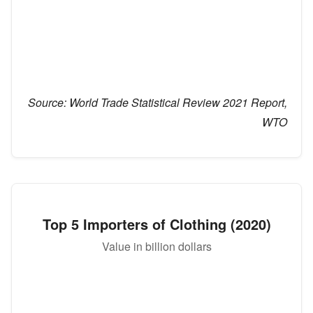
Source:
World Trade Statistical Review 2021 Report,
WTO
Top 5 Importers of Clothing (2020)
Value in billion dollars