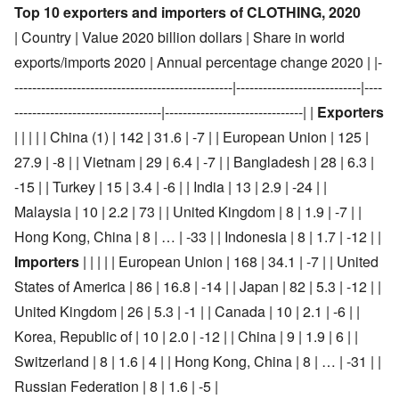
Top 10 exporters and importers of CLOTHING, 2020
| Country | Value 2020 billion dollars | Share in world
exports/imports 2020 | Annual percentage change 2020 | |-
-------------------------------------------------|----------------------------|----
---------------------------------|-------------------------------| |
Exporters
| | | | | China (1) | 142 | 31.6 | -7 | | European Union | 125 |
27.9 | -8 | | Vietnam | 29 | 6.4 | -7 | | Bangladesh | 28 | 6.3 |
-15 | | Turkey | 15 | 3.4 | -6 | | India | 13 | 2.9 | -24 | |
Malaysia | 10 | 2.2 | 73 | | United Kingdom | 8 | 1.9 | -7 | |
Hong Kong, China | 8 | … | -33 | | Indonesia | 8 | 1.7 | -12 | |
Importers
| | | | | European Union | 168 | 34.1 | -7 | | United
States of America | 86 | 16.8 | -14 | | Japan | 82 | 5.3 | -12 | |
United Kingdom | 26 | 5.3 | -1 | | Canada | 10 | 2.1 | -6 | |
Korea, Republic of | 10 | 2.0 | -12 | | China | 9 | 1.9 | 6 | |
Switzerland | 8 | 1.6 | 4 | | Hong Kong, China | 8 | … | -31 | |
Russian Federation | 8 | 1.6 | -5 |