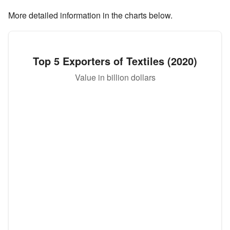
More detailed information in the charts below.
Top 5 Exporters of Textiles (2020)
Value in billion dollars