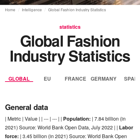
Home
Intelligence
Global Fashion Industry Statistics
statistics
Global Fashion
Industry Statistics
GLOBAL
EU
FRANCE
GERMANY
SPAIN
General data
| Metric | Value | | --- | --- | |
Population:
| 7.84 billion (in
2021) Source: World Bank Open Data, July 2022 | |
Labor
force:
| 3.45 billion (in 2021) Source: World Bank Open