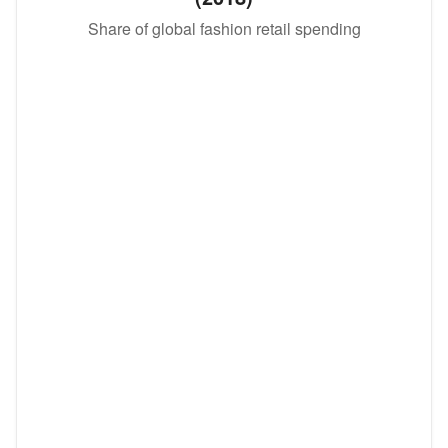
Share of global fashion retail spending