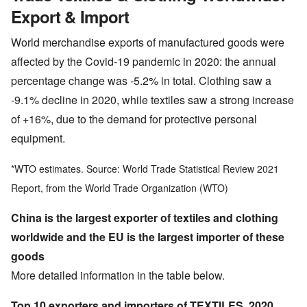
Export & Import
World merchandise exports of manufactured goods were
affected by the Covid-19 pandemic in 2020: the annual
percentage change was -5.2% in total. Clothing saw a
-9.1% decline in 2020, while textiles saw a strong increase
of +16%, due to the demand for protective personal
equipment.
*WTO estimates. Source: World Trade Statistical Review 2021
Report, from the World Trade Organization (WTO)
China is the largest exporter of textiles and clothing
worldwide and the EU is the largest importer of these
goods
More detailed information in the table below.
Top 10 exporters and importers of TEXTILES, 2020