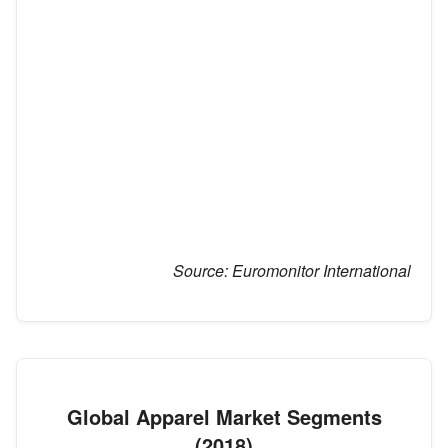
Source:
Euromonitor International
Global Apparel Market Segments
(2018)