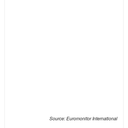
Source:
Euromonitor International