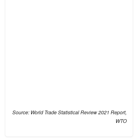
Source:
World Trade Statistical Review 2021 Report,
WTO