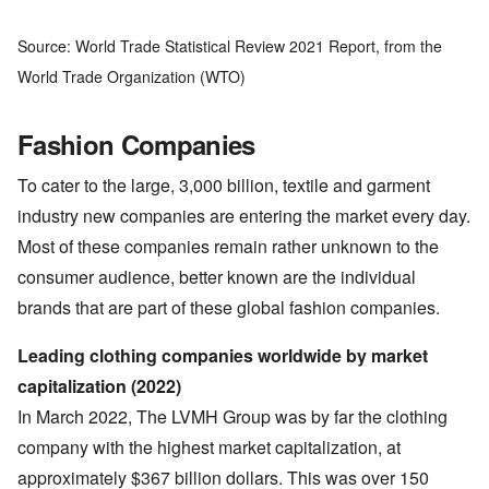
Source: World Trade Statistical Review 2021 Report, from the
World Trade Organization (WTO)
Fashion Companies
To cater to the large, 3,000 billion, textile and garment
industry new companies are entering the market every day.
Most of these companies remain rather unknown to the
consumer audience, better known are the individual
brands that are part of these global fashion companies.
Leading clothing companies worldwide by market
capitalization (2022)
In March 2022, The LVMH Group was by far the clothing
company with the highest market capitalization, at
approximately $367 billion dollars. This was over 150