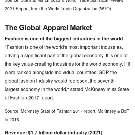
Source: Statista, March 2022 & World Trade Statistical Review
2021 Report, from the World Trade Organization (WTO)
The Global Apparel Market
Fashion is one of the biggest industries in the world
"Fashion is one of the world's most important industries,
driving a significant part of the global economy. It is one of
the key value-creating industries for the world economy. If it
were ranked alongside individual countries' GDP the
global fashion industry would represent the seventh-
largest economy in the world,'' stated McKinsey in its State
of Fashion 2017 report.
Source: McKinsey State of Fashion 2017 report, McKinsey & BoF,
in 2016.
Revenue: $1.7 trillion dollar industry (2021)