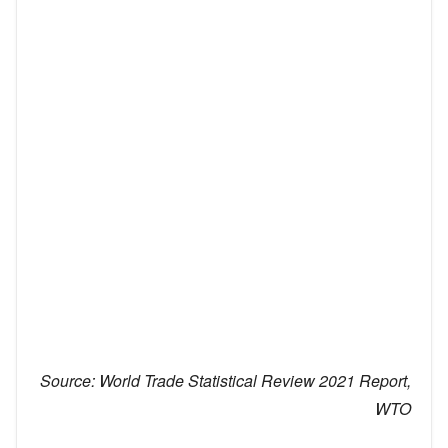
Source:
World Trade Statistical Review 2021 Report,
WTO