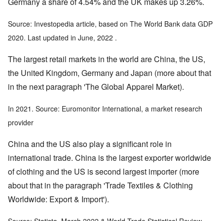
Germany a share of 4.54% and the UK makes up 3.26%.
Source: Investopedia article, based on The World Bank data GDP
2020. Last updated in June, 2022 .
The largest retail markets in the world are China, the US,
the United Kingdom, Germany and Japan (more about that
in the next paragraph 'The Global Apparel Market).
In 2021. Source: Euromonitor International, a market research
provider
China and the US also play a significant role in
international trade. China is the largest exporter worldwide
of clothing and the US is second largest importer (more
about that in the paragraph 'Trade Textiles & Clothing
Worldwide: Export & Import').