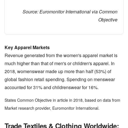
Source:
Euromonitor International via Common
Objective
Key Apparel Markets
Revenue generated from the women's apparel market is
much higher than that of men's or children's apparel. In
2018, womenswear made up more than half (53%) of
global fashion retail spending. Spending on menswear
accounted for 31% and childrenswear for 16%.
States Common Objective in article in 2018, based on data from
Market research provider, Euromonitor International.
Trade Textiles & Clothing Worldwide: