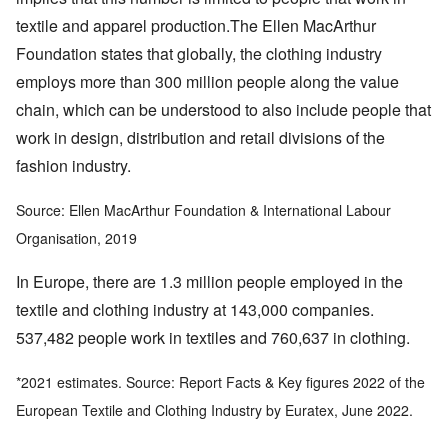
textile and apparel production.The Ellen MacArthur
Foundation states that globally, the clothing industry
employs more than 300 million people along the value
chain, which can be understood to also include people that
work in design, distribution and retail divisions of the
fashion industry.
Source: Ellen MacArthur Foundation & International Labour
Organisation, 2019
In Europe, there are 1.3 million people employed in the
textile and clothing industry at 143,000 companies.
537,482 people work in textiles and 760,637 in clothing.
*2021 estimates. Source: Report Facts & Key figures 2022 of the
European Textile and Clothing Industry by Euratex, June 2022.