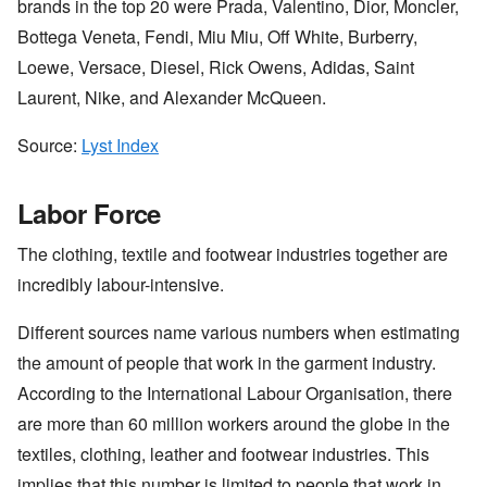
brands in the top 20 were Prada, Valentino, Dior, Moncler,
Bottega Veneta, Fendi, Miu Miu, Off White, Burberry,
Loewe, Versace, Diesel, Rick Owens, Adidas, Saint
Laurent, Nike, and Alexander McQueen.
Source:
Lyst Index
Labor Force
The clothing, textile and footwear industries together are
incredibly labour-intensive.
Different sources name various numbers when estimating
the amount of people that work in the garment industry.
According to the International Labour Organisation, there
are more than 60 million workers around the globe in the
textiles, clothing, leather and footwear industries. This
implies that this number is limited to people that work in