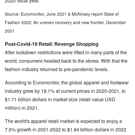
2020 fiscal year.
Source: Euromonitor, June 2021 & McKinsey report State of
Fashion 2022: An uneven recovery and new frontier, December
2021
Post-Covid-19 Retail: Revenge Shopping
After lockdown restrictions were lifted in many parts of the
world, consumers headed back to the stores. With that the
fashion industry returned to pre-pandemic levels.
According to Euromonitor, the global apparel and footwear
industry grew by 18.1% at current prices in 2020-2021, to
$1.71 billion dollars in market size (retail value USD
million) in 2021.
The world's apparel retail market is expected to enjoy a
7.5% growth in 2021-2022 to $1.84 billion dollars in 2022